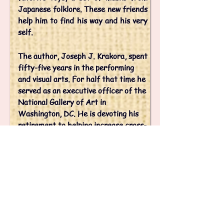
Japanese folklore. These new friends
help him to find his way and his very
self.
The author, Joseph J. Krakora, spent
fifty-five years in the performing
and visual arts. For half that time he
served as an executive officer of the
National Gallery of Art in
Washington, DC. He is devoting his
retirement to helping increase cross-
cultural understanding between the
people of Japan and the United
States.
His granddaughter, Abigayle James,
illustrated the book. She has had an
ongoing affinity for Japan. After
graduating from high school this