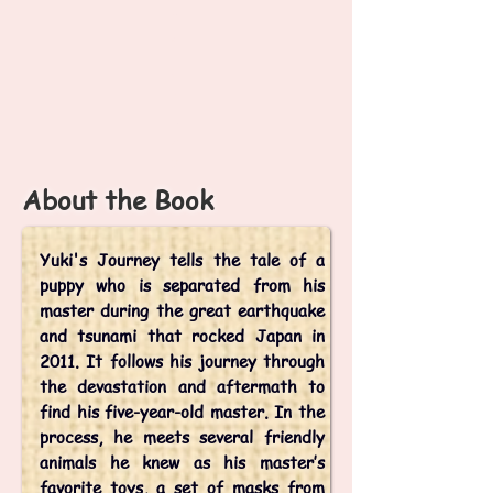
k
i'
s
J
o
u
r
n
e
y
About the Book
Yuki's Journey tells the tale of a
puppy who is separated from his
master during the great earthquake
and tsunami that rocked Japan in
2011. It follows his journey through
the devastation and aftermath to
find his five-year-old master. In the
process, he meets several friendly
animals he knew as his master’s
favorite toys, a set of masks from