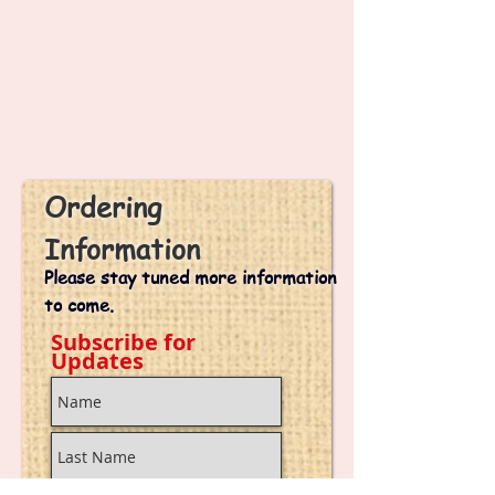
k
i'
s
J
o
u
r
n
e
y
Ordering
Information
Please stay tuned more information
to come.
Subscribe for
Updates