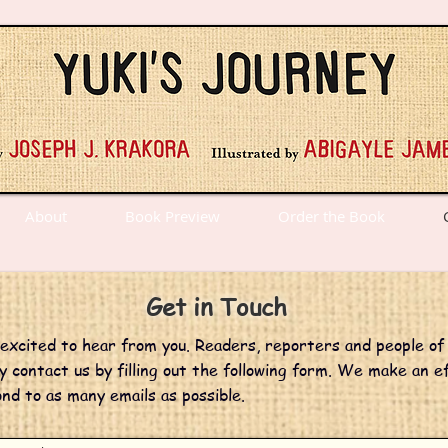
About
Book Preview
Order the Book
Get in Touch
xcited to hear from you. Readers, reporters and people of 
 contact us by filling out the following form. We make an e
nd to as many emails as possible.