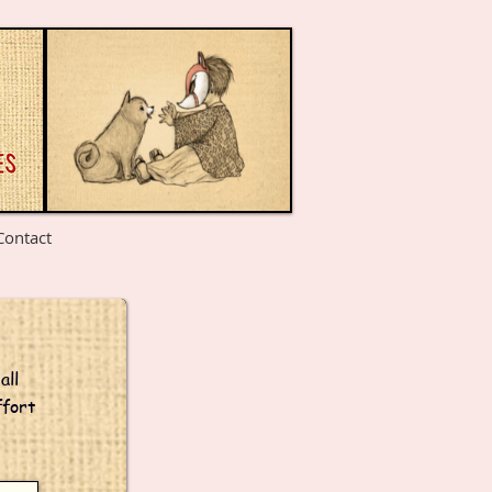
Contact
all
ffort