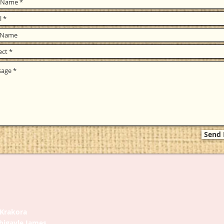
Send
. Krakora
bigayle James