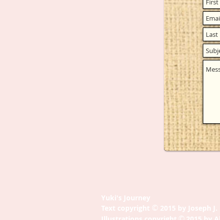
Yuki's Journey
©
Text copyright
2015 by Joseph J
©
Illustrations copyright
2015 by A